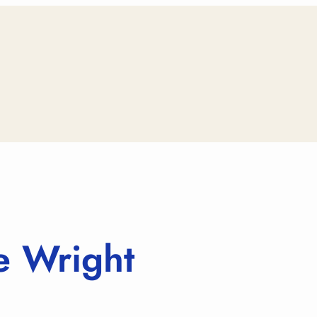
 Wright