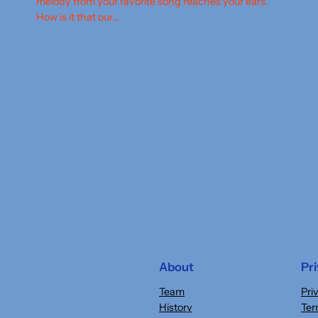
melody from your favorite song reaches your ears.
How is it that our…
About
Pr
Team
Pri
History
Ter