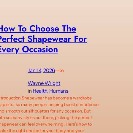
How To Choose The
Perfect Shapewear For
Every Occasion
Jan 14, 2026
—
by
Wayne Wright
in
Health
, 
Humans
ntroduction Shapewear has become a wardrobe
taple for so many people, helping boost confidence
nd smooth out silhouettes for any occasion. But
ith so many styles out there, picking the perfect
hapewear can feel overwhelming. Here’s how to
ake the right choice for your body and your