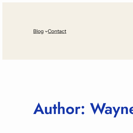
Skip
to
content
Blog
Contact
Author:
Wayne