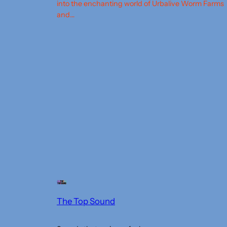
into the enchanting world of Urbalive Worm Farms
and…
The Top Sound