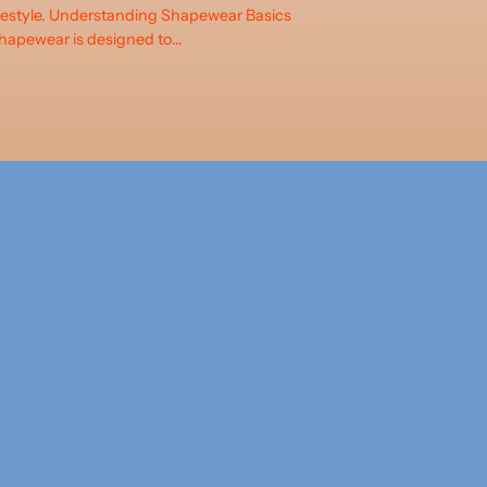
ifestyle. Understanding Shapewear Basics
hapewear is designed to…