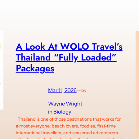
A Look At WOLO Travel’s
Thailand “Fully Loaded”
Packages
Mar 11, 2026
—
by
Wayne Wright
in
Biology
Thailand is one of those destinations that works for
almost everyone: beach lovers, foodies, first-time
international travellers, and seasoned adventurers