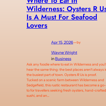
Where To Eat In
Wilderness: Oysters R U
Is A Must For Seafood
Lovers
Apr 15, 2026
—
by
Wayne Wright
in
Business
Ask any foodie where to eat in Wilderness and you’l
hear the same thing: the best places aren’t always i
the busiest part of town. Oysters R Us is proof.
Tucked on a scenic farm between Wilderness and
Sedgefield, this rustic restaurant has become a go-
to for travellers seeking fresh oysters, hand-crafte
sushi, and an…