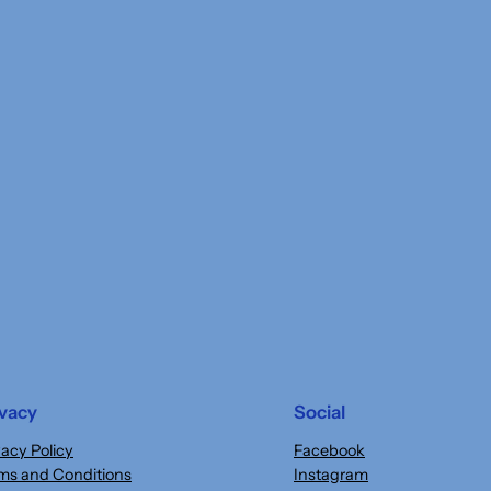
ivacy
Social
vacy Policy
Facebook
ms and Conditions
Instagram