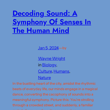
Decoding Sound: A
Symphony Of Senses In
The Human Mind
Jan 5, 2024
—
by
Wayne Wright
in
Biology
, 
Culture
, 
Humans
, 
Nature
In the bustling heart of the city, amidst the rhythmic
beats of everyday life, our minds engage in a magical
dance, converting the cacophony of sounds into a
meaningful symphony. Picture this: You’re strolling
through a crowded street, and suddenly, a familiar