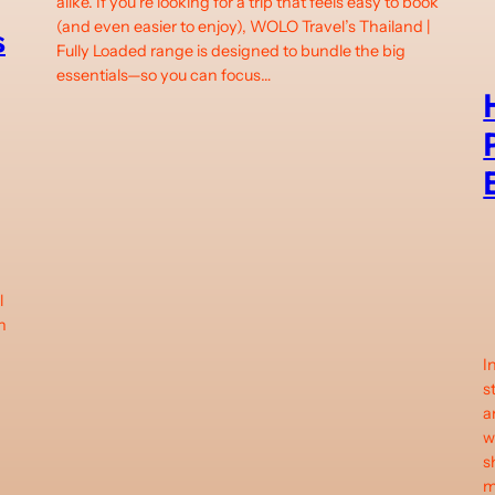
alike. If you’re looking for a trip that feels easy to book
(and even easier to enjoy), WOLO Travel’s Thailand |
s
Fully Loaded range is designed to bundle the big
essentials—so you can focus…
l
n
I
s
a
d
w
s
m