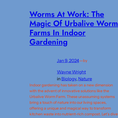
Worms At Work: The
Magic Of Urbalive Worm
Farms In Indoor
Gardening
Jan 9, 2024
—
by
Wayne Wright
in
Biology
, 
Nature
Indoor gardening has taken on a new dimension
with the advent of innovative solutions like the
Urbalive Worm Farm. These unassuming systems
bring a touch of nature into our living spaces,
offering a unique and magical way to transform
kitchen waste into nutrient-rich compost. Let’s dive